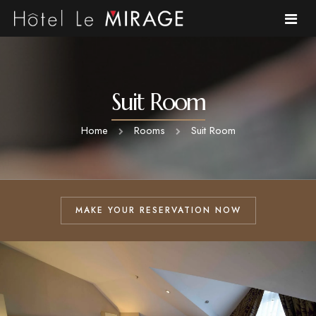
Home
Suit Room
About Us
Home
Rooms
Suit Room
Rooms
Cafe
MAKE YOUR RESERVATION NOW
Gallery
Environment
FAQ