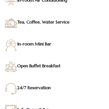
In-room Air Conditioning
Tea, Coffee, Water Service
In-room Mini Bar
Open Buffet Breakfast
24/7 Reservation