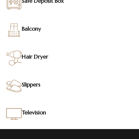
Safe Deposit Box
Balcony
Hair Dryer
Slippers
Television