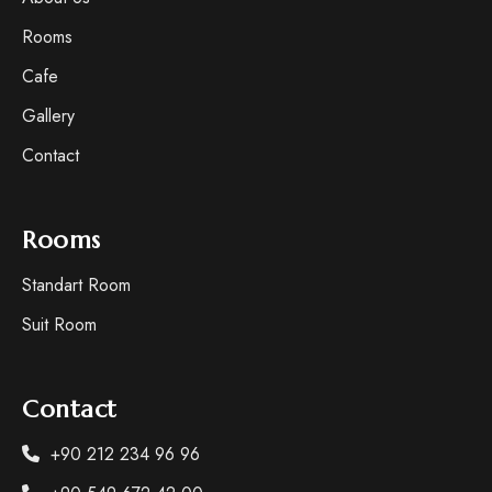
Rooms
Cafe
Gallery
Contact
Rooms
Standart Room
Suit Room
Contact
+90 212 234 96 96