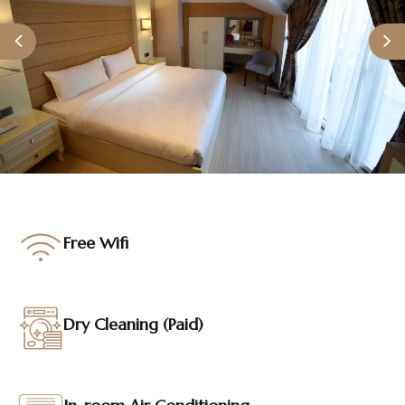
Contact
TR
EN
Free Wifi
Dry Cleaning (Paid)