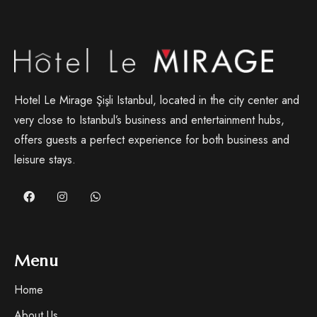
Hotel Le Mirage Şişli Istanbul, located in the city center and
very close to Istanbul’s business and entertainment hubs,
offers guests a perfect experience for both business and
leisure stays.
Menu
Home
About Us