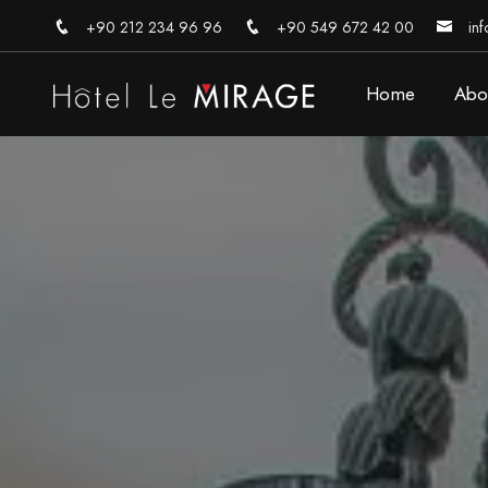
+90 212 234 96 96
+90 549 672 42 00
inf
Home
Abo