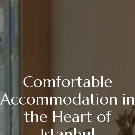
Comfortable
Accommodation in
the Heart of
Istanbul