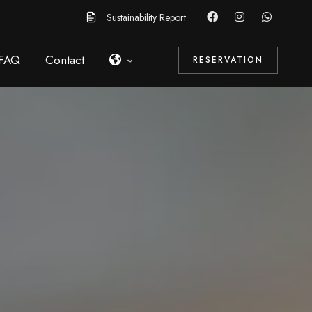
Sustainability Report
FAQ
Contact
RESERVATION