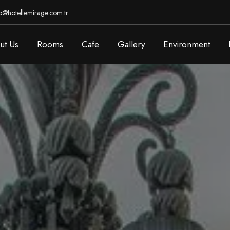
o@hotellemirage.com.tr
ut Us
Rooms
Cafe
Gallery
Environment