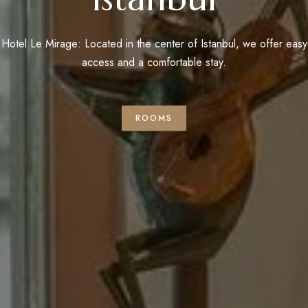
Hotel Le Mirage: Located in the center of Istanbul, we offer easy
access and a comfortable stay.
ROOMS